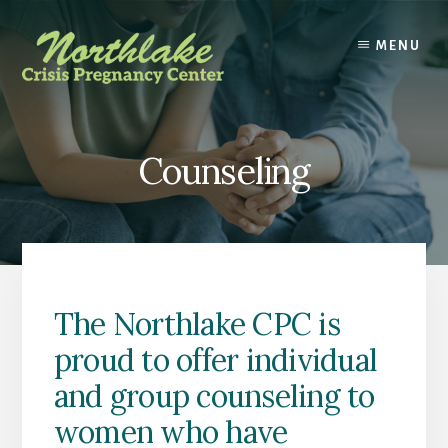
Skip
Skip
to
to
MENU
content
footer
Counseling
The Northlake CPC is
proud to offer individual
and group counseling to
women who have