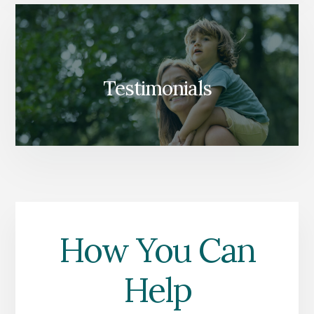
Testimonials
How You Can
Help