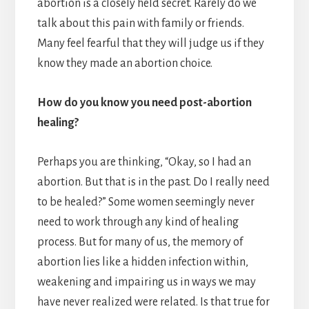
abortion is a closely held secret. Rarely do we
talk about this pain with family or friends.
Many feel fearful that they will judge us if they
know they made an abortion choice.
How do you know you need post-abortion
healing?
Perhaps you are thinking, “Okay, so I had an
abortion. But that is in the past. Do I really need
to be healed?” Some women seemingly never
need to work through any kind of healing
process. But for many of us, the memory of
abortion lies like a hidden infection within,
weakening and impairing us in ways we may
have never realized were related. Is that true for