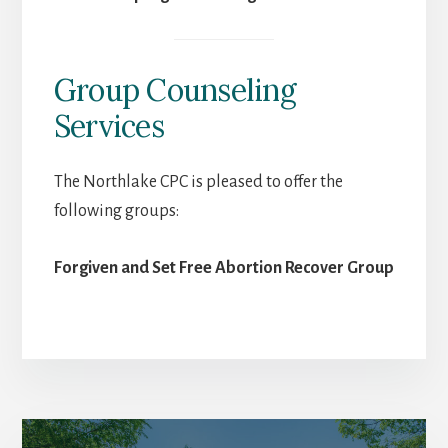
Group Counseling
Services
The Northlake CPC is pleased to offer the
following groups:
Forgiven and Set Free Abortion Recover Group
More
Content