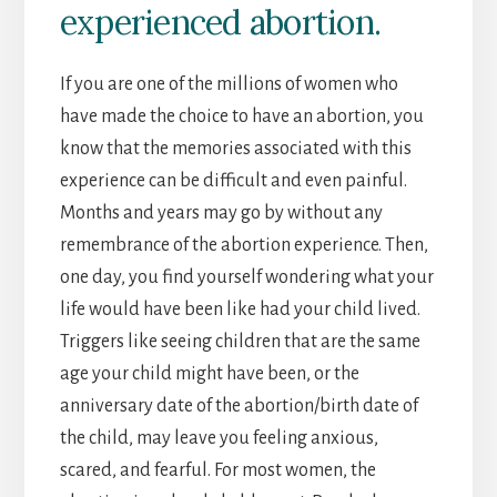
experienced abortion.
If you are one of the millions of women who
have made the choice to have an abortion, you
know that the memories associated with this
experience can be difficult and even painful.
Months and years may go by without any
remembrance of the abortion experience. Then,
one day, you find yourself wondering what your
life would have been like had your child lived.
Triggers like seeing children that are the same
age your child might have been, or the
anniversary date of the abortion/birth date of
the child, may leave you feeling anxious,
scared, and fearful. For most women, the