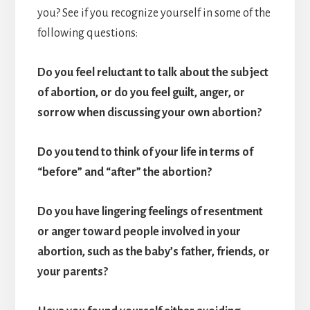
you? See if you recognize yourself in some of the
following questions:
Do you feel reluctant to talk about the subject
of abortion, or do you feel guilt, anger, or
sorrow when discussing your own abortion?
Do you tend to think of your life in terms of
“before” and “after” the abortion?
Do you have lingering feelings of resentment
or anger toward people involved in your
abortion, such as the baby’s father, friends, or
your parents?