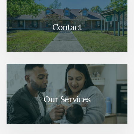
Contact
Our Services