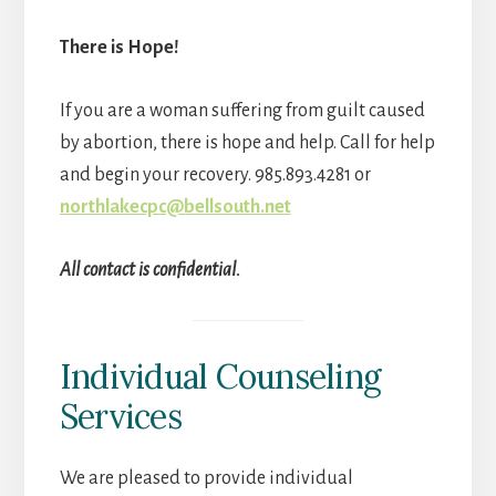
There is Hope!
If you are a woman suffering from guilt caused
by abortion, there is hope and help. Call for help
and begin your recovery. 985.893.4281 or
northlakecpc@bellsouth.net
All contact is confidential.
Individual Counseling
Services
We are pleased to provide individual