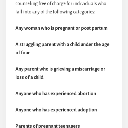
counseling free of charge for individuals who
fall into any of the following categories:
Any woman who is pregnant or post partum
A struggling parent with a child under the age
of four
Any parent who is grieving a miscarriage or
loss of a child
Anyone who has experienced abortion
Anyone who has experienced adoption
Parents of pregnant teenagers