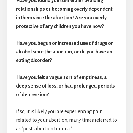
Have you found yourself either avoiding
relationships or becoming overly dependent
in them since the abortion? Are you overly
protective of any children you have now?
Have you begun or increased use of drugs or
alcohol since the abortion, or do you have an
eating disorder?
Have you felt a vague sort of emptiness, a
deep sense of loss, or had prolonged periods
of depression?
If so, it is likely you are experiencing pain
related to your abortion, many times referred to
as “post-abortion trauma.”