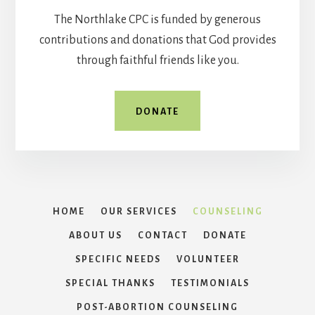
The Northlake CPC is funded by generous
contributions and donations that God provides
through faithful friends like you.
DONATE
HOME
OUR SERVICES
COUNSELING
ABOUT US
CONTACT
DONATE
SPECIFIC NEEDS
VOLUNTEER
SPECIAL THANKS
TESTIMONIALS
POST-ABORTION COUNSELING